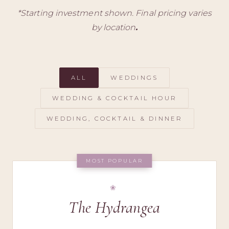
*
Starting investment shown. Final pricing varies
by location
.
ALL
WEDDINGS
WEDDING & COCKTAIL HOUR
WEDDING, COCKTAIL & DINNER
MOST POPULAR
The Hydrangea