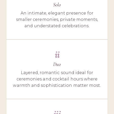
Solo
An intimate, elegant presence for
smaller ceremonies, private moments,
and understated celebrations.
ii
Duo
Layered, romantic sound ideal for
ceremonies and cocktail hours where
warmth and sophistication matter most.