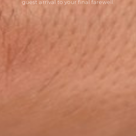
guest arrival to your final farewell.