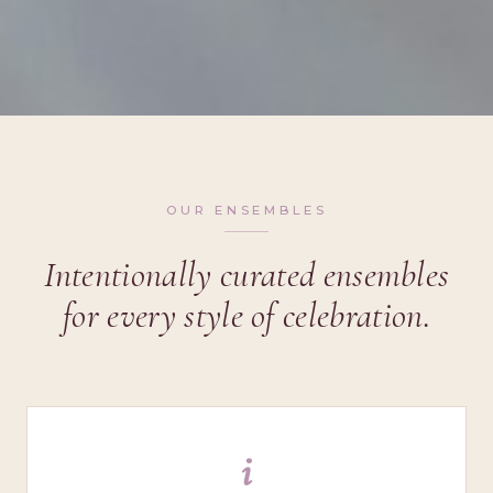
OUR ENSEMBLES
Intentionally curated ensembles
for every style of celebration.
i