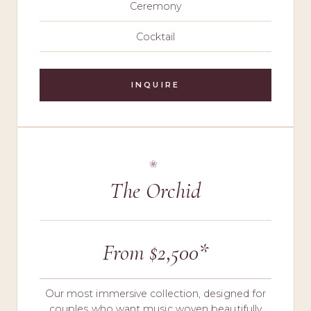
Ceremony
Cocktail
INQUIRE
The Orchid
From $2,500*
Our most immersive collection, designed for
couples who want music woven beautifully