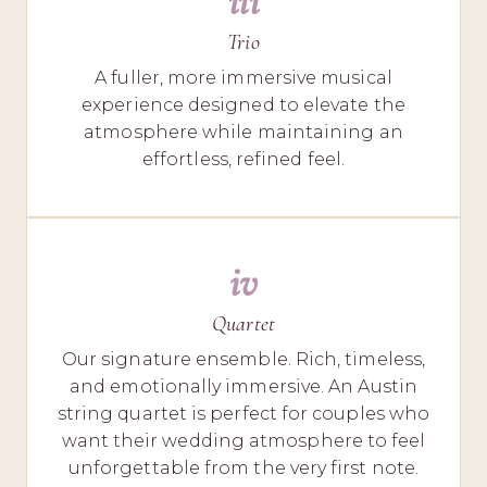
iii
Trio
A fuller, more immersive musical
experience designed to elevate the
atmosphere while maintaining an
effortless, refined feel.
iv
Quartet
Our signature ensemble. Rich, timeless,
and emotionally immersive. An Austin
string quartet is perfect for couples who
want their wedding atmosphere to feel
unforgettable from the very first note.