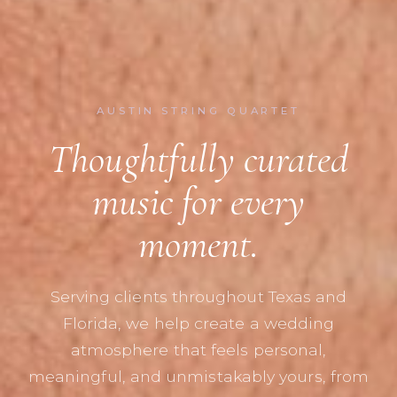
AUSTIN STRING QUARTET
Thoughtfully curated
music for every
moment.
Serving clients throughout Texas and
Florida, we help create a wedding
atmosphere that feels personal,
meaningful, and unmistakably yours, from