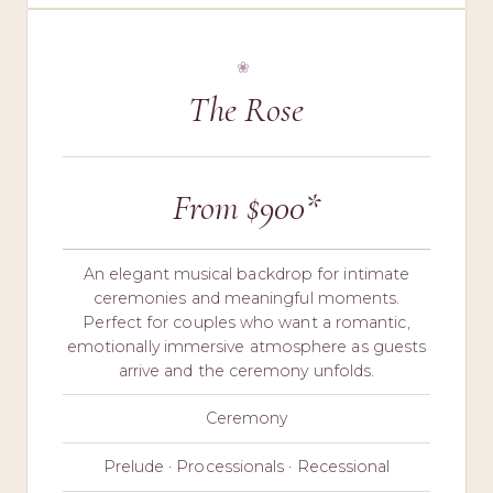
The Rose
From $900*
An elegant musical backdrop for intimate
ceremonies and meaningful moments.
Perfect for couples who want a romantic,
emotionally immersive atmosphere as guests
arrive and the ceremony unfolds.
Ceremony
Prelude · Processionals · Recessional