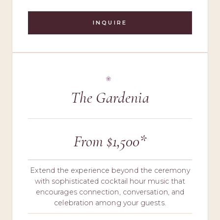
INQUIRE
The Gardenia
From $1,500*
Extend the experience beyond the ceremony
with sophisticated cocktail hour music that
encourages connection, conversation, and
celebration among your guests.