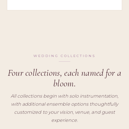
WEDDING COLLECTIONS
Four collections, each named for a
bloom.
All collections begin with solo instrumentation,
with additional ensemble options thoughtfully
customized to your vision, venue, and guest
experience.