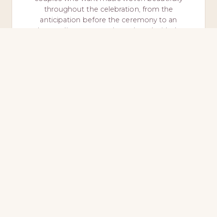
throughout the celebration, from the
anticipation before the ceremony to an
elegant dinner atmosphere shared with the
people they love most.
Ceremony + Cocktail + Dinner
Rehearsal Attendance
INQUIRE