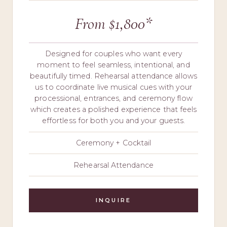
From $1,800*
Designed for couples who want every
moment to feel seamless, intentional, and
beautifully timed. Rehearsal attendance allows
us to coordinate live musical cues with your
processional, entrances, and ceremony flow
which creates a polished experience that feels
effortless for both you and your guests.
Ceremony + Cocktail
Rehearsal Attendance
INQUIRE