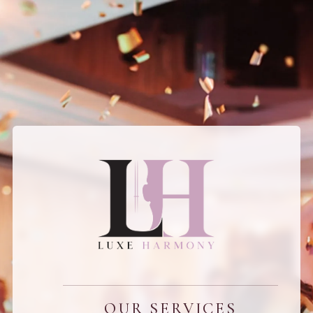
OUR SERVICES