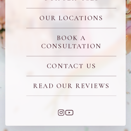
OUR LOCATIONS
BOOK A
CONSULTATION
CONTACT US
READ OUR REVIEWS